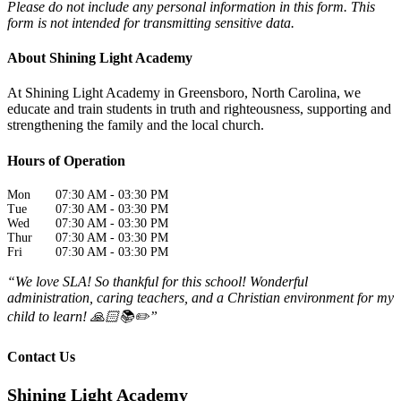
Please do not include any personal information in this form.
This
form
is not intended for transmitting
sensitive data.
About Shining Light Academy
At Shining Light Academy in Greensboro, North Carolina, we
educate and train students in truth and righteousness, supporting and
strengthening the family and the local church.
Hours of Operation
Mon
07:30 AM
-
03:30 PM
Tue
07:30 AM
-
03:30 PM
Wed
07:30 AM
-
03:30 PM
Thur
07:30 AM
-
03:30 PM
Fri
07:30 AM
-
03:30 PM
“We love SLA! So thankful for this school! Wonderful
administration, caring teachers, and a Christian environment for my
child to learn! 🙏🏻📚✏️”
Contact Us
Shining Light Academy