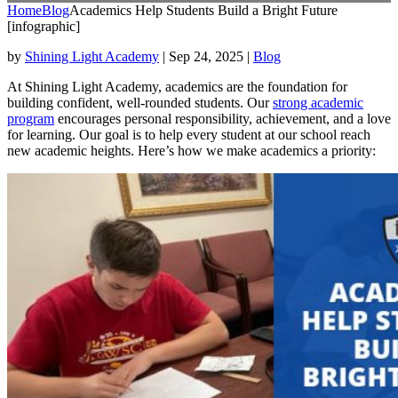
Home
Blog
Academics Help Students Build a Bright Future
[infographic]
by
Shining Light Academy
|
Sep 24, 2025
|
Blog
At Shining Light Academy, academics are the foundation for
building confident, well-rounded students. Our
strong academic
program
encourages personal responsibility, achievement, and a love
for learning. Our goal is to help every student at our school reach
new academic heights. Here’s how we make academics a priority: