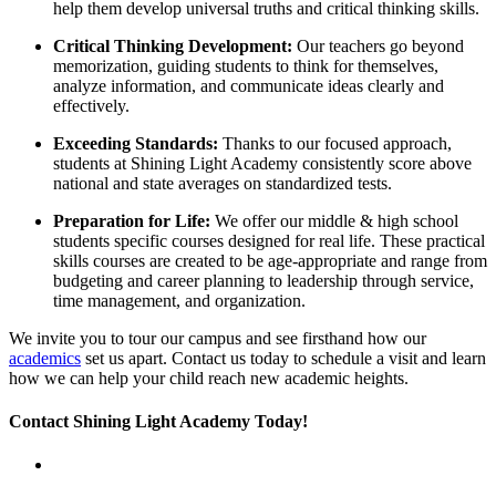
help them develop universal truths and critical thinking skills.
Critical Thinking Development:
Our teachers go beyond
memorization, guiding students to think for themselves,
analyze information, and communicate ideas clearly and
effectively.
Exceeding Standards:
Thanks to our focused approach,
students at Shining Light Academy consistently score above
national and state averages on standardized tests.
Preparation for Life:
We offer our middle & high school
students specific courses designed for real life. These practical
skills courses are created to be age-appropriate and range from
budgeting and career planning to leadership through service,
time management, and organization.
We invite you to tour our campus and see firsthand how our
academics
set us apart. Contact us today to schedule a visit and learn
how we can help your child reach new academic heights.
Contact Shining Light Academy Today!