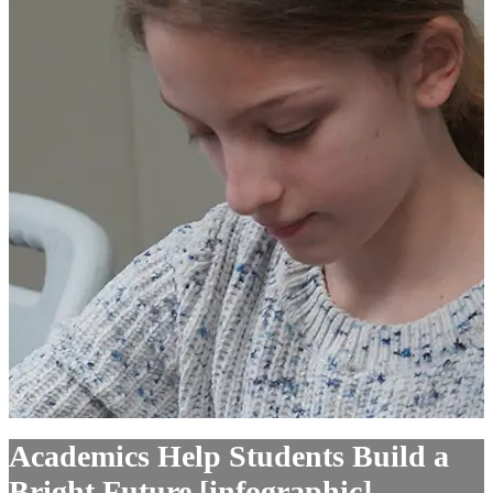
Academics Help Students Build a
Bright Future [infographic]