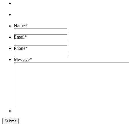
Name
*
Email
*
Phone
*
Message
*