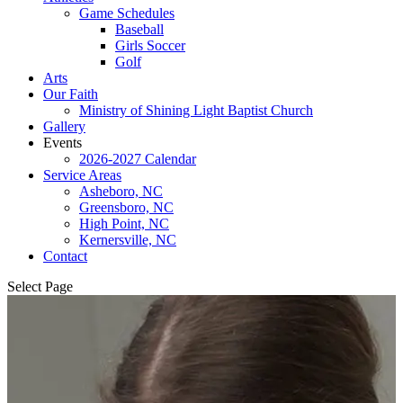
Game Schedules
Baseball
Girls Soccer
Golf
Arts
Our Faith
Ministry of Shining Light Baptist Church
Gallery
Events
2026-2027 Calendar
Service Areas
Asheboro, NC
Greensboro, NC
High Point, NC
Kernersville, NC
Contact
Select Page