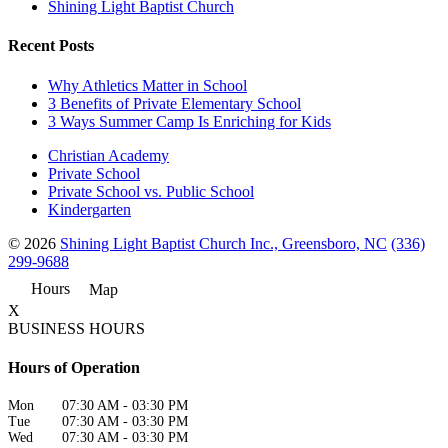
Shining Light Baptist Church
Recent Posts
Why Athletics Matter in School
3 Benefits of Private Elementary School
3 Ways Summer Camp Is Enriching for Kids
Christian Academy
Private School
Private School vs. Public School
Kindergarten
© 2026
Shining Light Baptist Church Inc., Greensboro, NC
(336)
299-9688
Hours
Map
X
BUSINESS HOURS
Hours of Operation
Mon
07:30 AM
-
03:30 PM
Tue
07:30 AM
-
03:30 PM
Wed
07:30 AM
-
03:30 PM