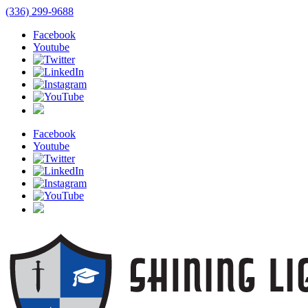
(336) 299-9688
Facebook
Youtube
Facebook
Youtube