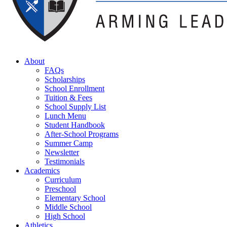
About
FAQs
Scholarships
School Enrollment
Tuition & Fees
School Supply List
Lunch Menu
Student Handbook
After-School Programs
Summer Camp
Newsletter
Testimonials
Academics
Curriculum
Preschool
Elementary School
Middle School
High School
Athletics