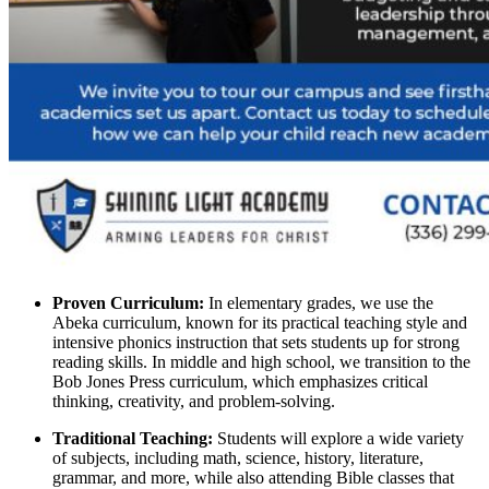
Proven Curriculum:
In elementary grades, we use the
Abeka curriculum, known for its practical teaching style and
intensive phonics instruction that sets students up for strong
reading skills. In middle and high school, we transition to the
Bob Jones Press curriculum, which emphasizes critical
thinking, creativity, and problem-solving.
Traditional Teaching:
Students will explore a wide variety
of subjects, including math, science, history, literature,
grammar, and more, while also attending Bible classes that