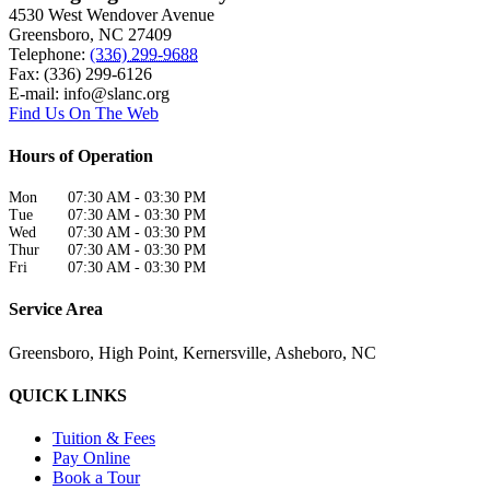
4530 West Wendover Avenue
Greensboro
,
NC
27409
Telephone:
(336) 299-9688
Fax: (336) 299-6126
E-mail:
info@slanc.org
Find Us On The Web
Hours of Operation
Mon
07:30 AM
-
03:30 PM
Tue
07:30 AM
-
03:30 PM
Wed
07:30 AM
-
03:30 PM
Thur
07:30 AM
-
03:30 PM
Fri
07:30 AM
-
03:30 PM
Service Area
Greensboro, High Point, Kernersville, Asheboro, NC
QUICK LINKS
Tuition & Fees
Pay Online
Book a Tour