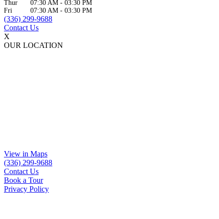
Thur
07:30 AM
-
03:30 PM
Fri
07:30 AM
-
03:30 PM
(336) 299-9688
Contact Us
X
OUR LOCATION
View in Maps
(336) 299-9688
Contact Us
Book a Tour
Privacy Policy