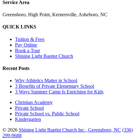
Service Area
Greensboro, High Point, Kernersville, Asheboro, NC
QUICK LINKS
Tuition & Fees
Pay Online
Book a Tour
Shining Light Baptist Church
Recent Posts
Why Athletics Matter in School
3 Benefits of Private Elementary School
3 Ways Summer Camp Is Enriching for Kids
Christian Academy
Private School
Private School vs. Public School
Kindergarten
© 2026
Shining Light Baptist Church Inc., Greensboro, NC
(336)
299-9688