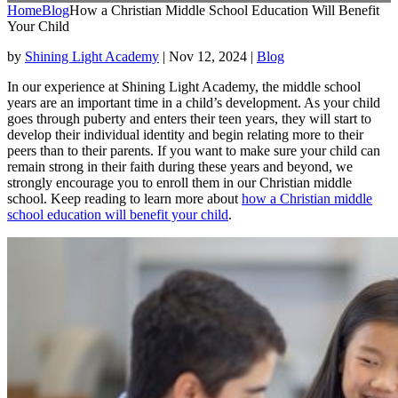
Home
Blog
How a Christian Middle School Education Will Benefit
Your Child
by
Shining Light Academy
|
Nov 12, 2024
|
Blog
In our experience at Shining Light Academy, the middle school
years are an important time in a child’s development. As your child
goes through puberty and enters their teen years, they will start to
develop their individual identity and begin relating more to their
peers than to their parents. If you want to make sure your child can
remain strong in their faith during these years and beyond, we
strongly encourage you to enroll them in our Christian middle
school. Keep reading to learn more about
how a Christian middle
school education will benefit your child
.