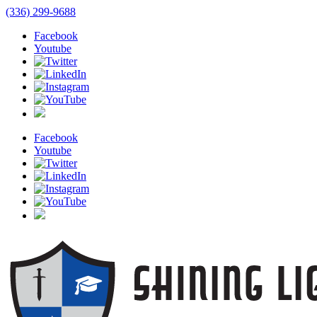
(336) 299-9688
Facebook
Youtube
Facebook
Youtube