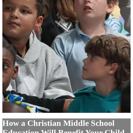
How a Christian Middle School
Education Will Benefit Your Child