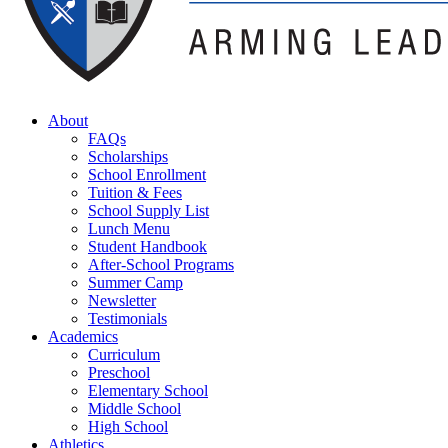
About
FAQs
Scholarships
School Enrollment
Tuition & Fees
School Supply List
Lunch Menu
Student Handbook
After-School Programs
Summer Camp
Newsletter
Testimonials
Academics
Curriculum
Preschool
Elementary School
Middle School
High School
Athletics