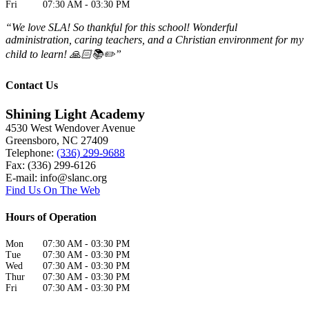
Fri
07:30 AM
-
03:30 PM
“We love SLA! So thankful for this school! Wonderful
administration, caring teachers, and a Christian environment for my
child to learn! 🙏🏻📚✏️”
Contact Us
Shining Light Academy
4530 West Wendover Avenue
Greensboro
,
NC
27409
Telephone:
(336) 299-9688
Fax: (336) 299-6126
E-mail:
info@slanc.org
Find Us On The Web
Hours of Operation
Mon
07:30 AM
-
03:30 PM
Tue
07:30 AM
-
03:30 PM
Wed
07:30 AM
-
03:30 PM
Thur
07:30 AM
-
03:30 PM
Fri
07:30 AM
-
03:30 PM