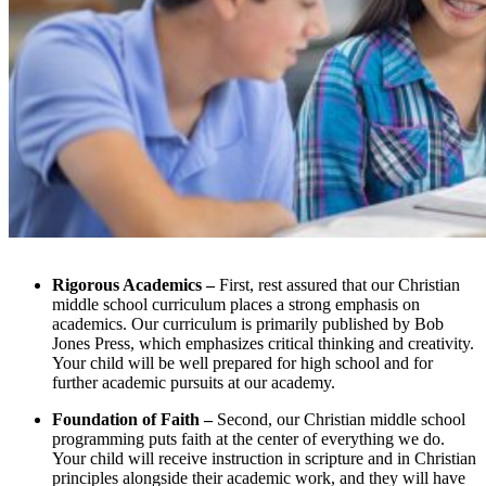
Rigorous Academics –
First, rest assured that our Christian
middle school curriculum places a strong emphasis on
academics. Our curriculum is primarily published by Bob
Jones Press, which emphasizes critical thinking and creativity.
Your child will be well prepared for high school and for
further academic pursuits at our academy.
Foundation of Faith –
Second, our Christian middle school
programming puts faith at the center of everything we do.
Your child will receive instruction in scripture and in Christian
principles alongside their academic work, and they will have