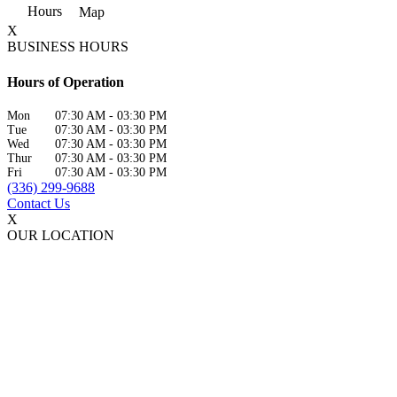
Hours
Map
X
BUSINESS HOURS
Hours of Operation
Mon
07:30 AM
-
03:30 PM
Tue
07:30 AM
-
03:30 PM
Wed
07:30 AM
-
03:30 PM
Thur
07:30 AM
-
03:30 PM
Fri
07:30 AM
-
03:30 PM
(336) 299-9688
Contact Us
X
OUR LOCATION