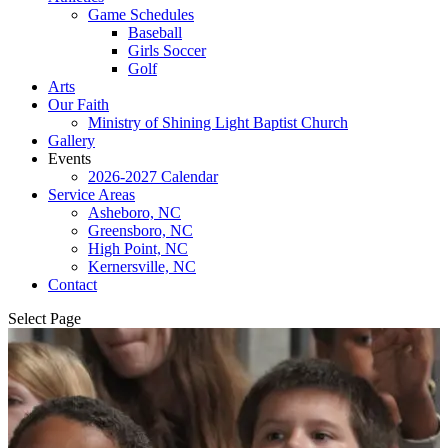
Game Schedules
Baseball
Girls Soccer
Golf
Arts
Our Faith
Ministry of Shining Light Baptist Church
Gallery
Events
2026-2027 Calendar
Service Areas
Asheboro, NC
Greensboro, NC
High Point, NC
Kernersville, NC
Contact
Select Page