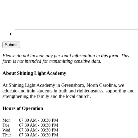
Please do not include any personal information in this form.
This
form
is not intended for transmitting
sensitive data.
About Shining Light Academy
At Shining Light Academy in Greensboro, North Carolina, we
educate and train students in truth and righteousness, supporting and
strengthening the family and the local church.
Hours of Operation
Mon
07:30 AM
-
03:30 PM
Tue
07:30 AM
-
03:30 PM
Wed
07:30 AM
-
03:30 PM
Thur
07:30 AM
-
03:30 PM