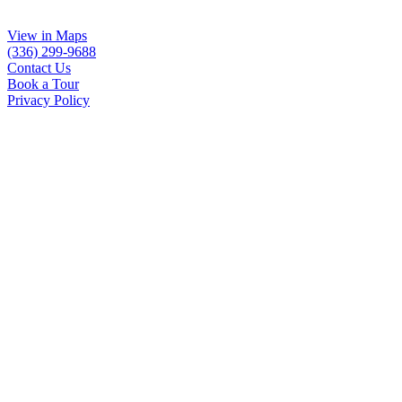
View in Maps
(336) 299-9688
Contact Us
Book a Tour
Privacy Policy