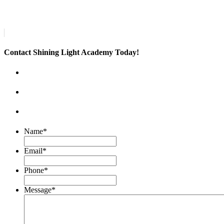
Contact Shining Light Academy Today!
Name
*
Email
*
Phone
*
Message
*