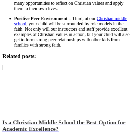
many opportunities to reflect on Christian values and apply
them to their own lives.
Positive Peer Environment –
Third, at our
Christian middle
school
, your child will be surrounded by role models in the
faith. Not only will our instructors and staff provide excellent
examples of Christian values in action, but your child will also
get to form strong peer relationships with other kids from
families with strong faith.
Related posts:
Is a Christian Middle School the Best Option for
Academic Excellence?