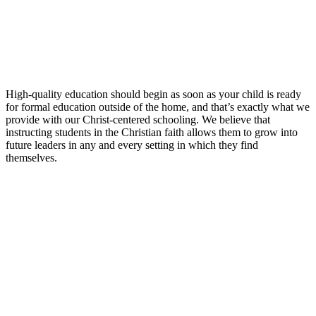
High-quality education should begin as soon as your child is ready
for formal education outside of the home, and that’s exactly what we
provide with our Christ-centered schooling. We believe that
instructing students in the Christian faith allows them to grow into
future leaders in any and every setting in which they find
themselves.