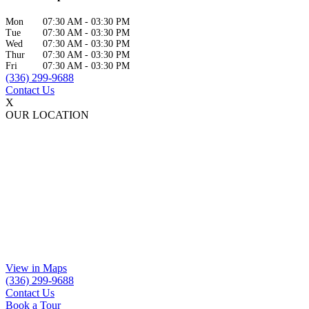
Mon
07:30 AM
-
03:30 PM
Tue
07:30 AM
-
03:30 PM
Wed
07:30 AM
-
03:30 PM
Thur
07:30 AM
-
03:30 PM
Fri
07:30 AM
-
03:30 PM
(336) 299-9688
Contact Us
X
OUR LOCATION
View in Maps
(336) 299-9688
Contact Us
Book a Tour