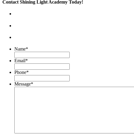
Contact Shining Light Academy Today!
Name
*
Email
*
Phone
*
Message
*