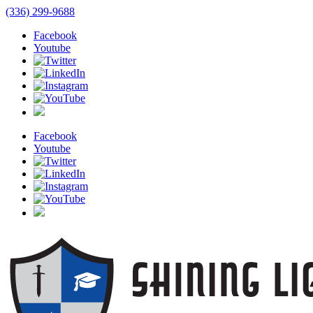
(336) 299-9688
Facebook
Youtube
Facebook
Youtube