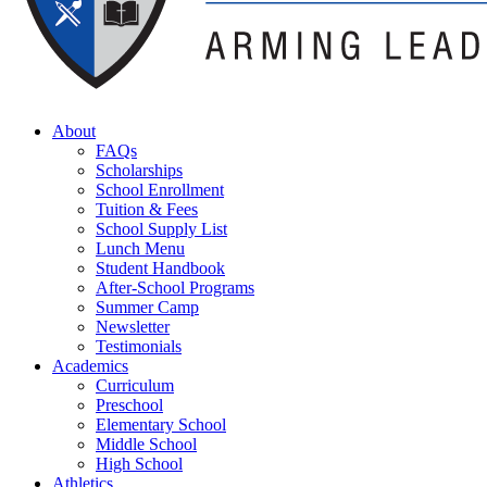
About
FAQs
Scholarships
School Enrollment
Tuition & Fees
School Supply List
Lunch Menu
Student Handbook
After-School Programs
Summer Camp
Newsletter
Testimonials
Academics
Curriculum
Preschool
Elementary School
Middle School
High School
Athletics