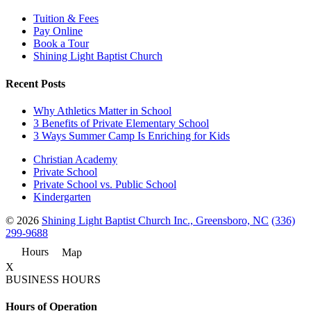
Tuition & Fees
Pay Online
Book a Tour
Shining Light Baptist Church
Recent Posts
Why Athletics Matter in School
3 Benefits of Private Elementary School
3 Ways Summer Camp Is Enriching for Kids
Christian Academy
Private School
Private School vs. Public School
Kindergarten
© 2026
Shining Light Baptist Church Inc., Greensboro, NC
(336)
299-9688
Hours
Map
X
BUSINESS HOURS
Hours of Operation