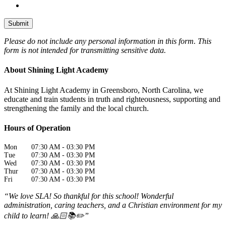
Please do not include any personal information in this form.
This
form
is not intended for transmitting
sensitive data.
About Shining Light Academy
At Shining Light Academy in Greensboro, North Carolina, we
educate and train students in truth and righteousness, supporting and
strengthening the family and the local church.
Hours of Operation
Mon
07:30 AM
-
03:30 PM
Tue
07:30 AM
-
03:30 PM
Wed
07:30 AM
-
03:30 PM
Thur
07:30 AM
-
03:30 PM
Fri
07:30 AM
-
03:30 PM
“We love SLA! So thankful for this school! Wonderful
administration, caring teachers, and a Christian environment for my
child to learn! 🙏🏻📚✏️”