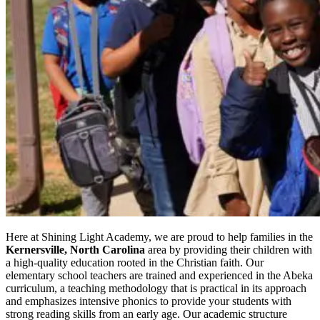
Here at Shining Light Academy, we are proud to help families in the
Kernersville, North Carolina
area by providing their children with
a high-quality education rooted in the Christian faith. Our
elementary school teachers are trained and experienced in the Abeka
curriculum, a teaching methodology that is practical in its approach
and emphasizes intensive phonics to provide your students with
strong reading skills from an early age. Our academic structure