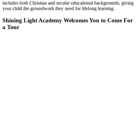
includes both Christian and secular educational backgrounds, giving
your child the groundwork they need for lifelong learning.
Shining Light Academy Welcomes You to Come For
a Tour