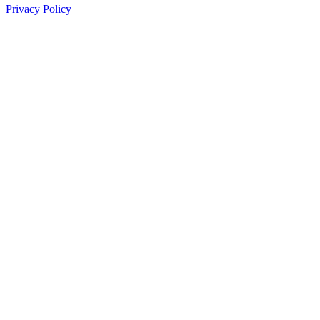
Privacy Policy