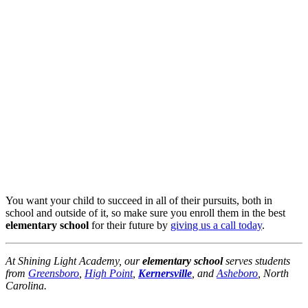
You want your child to succeed in all of their pursuits, both in
school and outside of it, so make sure you enroll them in the best
elementary school
for their future by
giving us a call today
.
At Shining Light Academy, our
elementary school
serves students
from
Greensboro
,
High Point
,
Kernersville
, and
Asheboro
, North
Carolina.