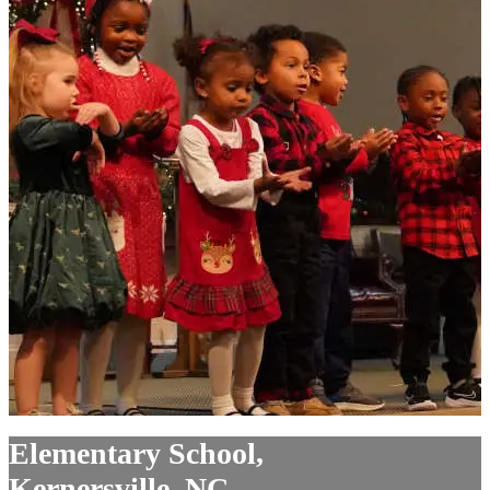
Elementary School,
Kernersville, NC