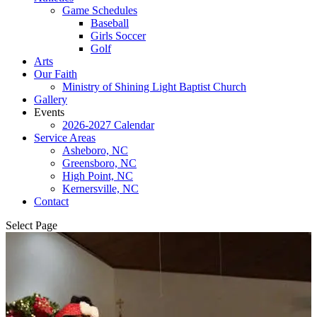
Game Schedules
Baseball
Girls Soccer
Golf
Arts
Our Faith
Ministry of Shining Light Baptist Church
Gallery
Events
2026-2027 Calendar
Service Areas
Asheboro, NC
Greensboro, NC
High Point, NC
Kernersville, NC
Contact
Select Page