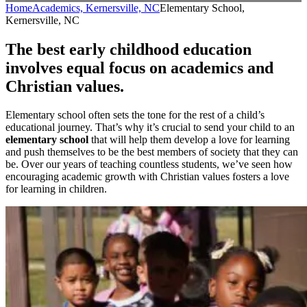
Home
Academics, Kernersville, NC
Elementary School,
Kernersville, NC
The best early childhood education
involves equal focus on academics and
Christian values.
Elementary school often sets the tone for the rest of a child’s
educational journey. That’s why it’s crucial to send your child to an
elementary school
that will help them develop a love for learning
and push themselves to be the best members of society that they can
be. Over our years of teaching countless students, we’ve seen how
encouraging academic growth with Christian values fosters a love
for learning in children.