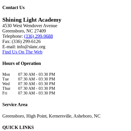
Contact Us
Shining Light Academy
4530 West Wendover Avenue
Greensboro
,
NC
27409
Telephone:
(336) 299-9688
Fax: (336) 299-6126
E-mail:
info@slanc.org
Find Us On The Web
Hours of Operation
Mon
07:30 AM
-
03:30 PM
Tue
07:30 AM
-
03:30 PM
Wed
07:30 AM
-
03:30 PM
Thur
07:30 AM
-
03:30 PM
Fri
07:30 AM
-
03:30 PM
Service Area
Greensboro, High Point, Kernersville, Asheboro, NC
QUICK LINKS