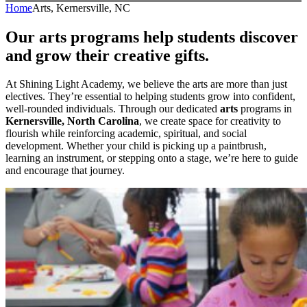
Home
Arts, Kernersville, NC
Our arts programs help students discover
and grow their creative gifts.
At Shining Light Academy, we believe the arts are more than just
electives. They’re essential to helping students grow into confident,
well-rounded individuals. Through our dedicated
arts
programs in
Kernersville, North Carolina
, we create space for creativity to
flourish while reinforcing academic, spiritual, and social
development. Whether your child is picking up a paintbrush,
learning an instrument, or stepping onto a stage, we’re here to guide
and encourage that journey.