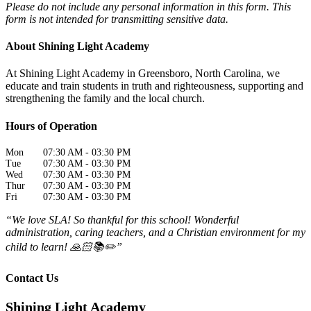
Please do not include any personal information in this form.
This
form
is not intended for transmitting
sensitive data.
About Shining Light Academy
At Shining Light Academy in Greensboro, North Carolina, we
educate and train students in truth and righteousness, supporting and
strengthening the family and the local church.
Hours of Operation
Mon
07:30 AM
-
03:30 PM
Tue
07:30 AM
-
03:30 PM
Wed
07:30 AM
-
03:30 PM
Thur
07:30 AM
-
03:30 PM
Fri
07:30 AM
-
03:30 PM
“We love SLA! So thankful for this school! Wonderful
administration, caring teachers, and a Christian environment for my
child to learn! 🙏🏻📚✏️”
Contact Us
Shining Light Academy