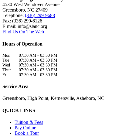
4530 West Wendover Avenue
Greensboro
,
NC
27409
Telephone:
(336) 299-9688
Fax: (336) 299-6126
E-mail:
info@slanc.org
Find Us On The Web
Hours of Operation
Mon
07:30 AM
-
03:30 PM
Tue
07:30 AM
-
03:30 PM
Wed
07:30 AM
-
03:30 PM
Thur
07:30 AM
-
03:30 PM
Fri
07:30 AM
-
03:30 PM
Service Area
Greensboro, High Point, Kernersville, Asheboro, NC
QUICK LINKS
Tuition & Fees
Pay Online
Book a Tour