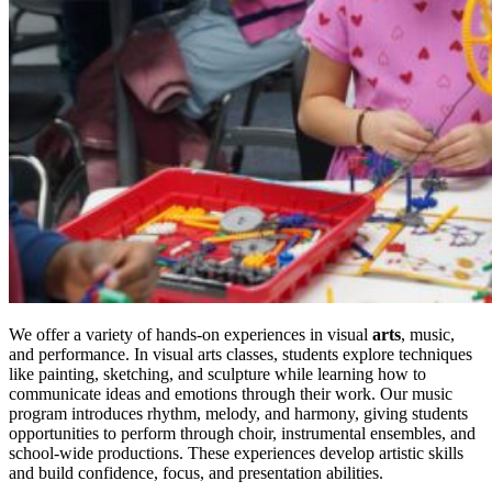
We offer a variety of hands-on experiences in visual
arts
, music,
and performance. In visual arts classes, students explore techniques
like painting, sketching, and sculpture while learning how to
communicate ideas and emotions through their work. Our music
program introduces rhythm, melody, and harmony, giving students
opportunities to perform through choir, instrumental ensembles, and
school-wide productions. These experiences develop artistic skills
and build confidence, focus, and presentation abilities.