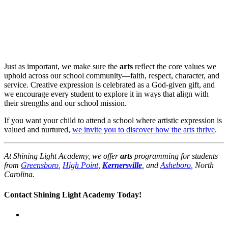
Just as important, we make sure the
arts
reflect the core values we
uphold across our school community—faith, respect, character, and
service. Creative expression is celebrated as a God-given gift, and
we encourage every student to explore it in ways that align with
their strengths and our school mission.
If you want your child to attend a school where artistic expression is
valued and nurtured,
we invite you to discover how the arts thrive
.
At Shining Light Academy, we offer
arts
programming for students
from
Greensboro
,
High Point
,
Kernersville
, and
Asheboro
, North
Carolina.
Contact Shining Light Academy Today!