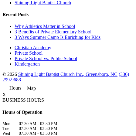
Shining Light Baptist Church
Recent Posts
Why Athletics Matter in School
3 Benefits of Private Elementary School
3 Ways Summer Camp Is Enriching for Kids
Christian Academy
Private School
Private School vs. Public School
Kindergarten
© 2026
Shining Light Baptist Church Inc., Greensboro, NC
(336)
299-9688
Hours
Map
X
BUSINESS HOURS
Hours of Operation
Mon
07:30 AM
-
03:30 PM
Tue
07:30 AM
-
03:30 PM
Wed
07:30 AM
-
03:30 PM