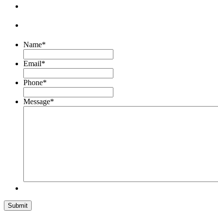
Name
*
Email
*
Phone
*
Message
*