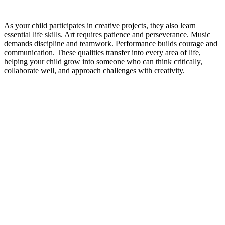
As your child participates in creative projects, they also learn
essential life skills. Art requires patience and perseverance. Music
demands discipline and teamwork. Performance builds courage and
communication. These qualities transfer into every area of life,
helping your child grow into someone who can think critically,
collaborate well, and approach challenges with creativity.