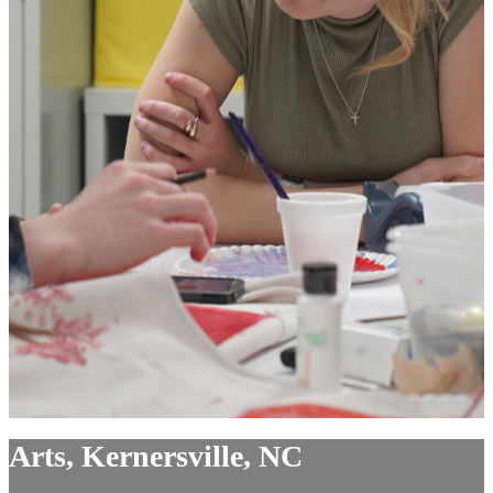
Arts, Kernersville, NC