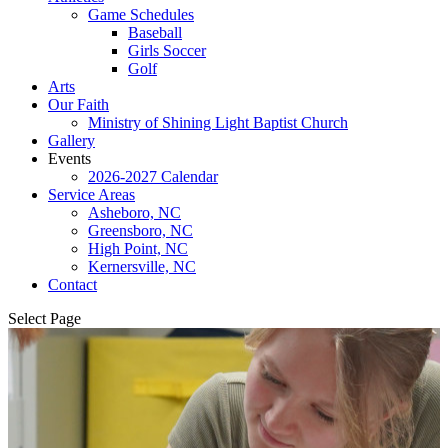
Game Schedules
Baseball
Girls Soccer
Golf
Arts
Our Faith
Ministry of Shining Light Baptist Church
Gallery
Events
2026-2027 Calendar
Service Areas
Asheboro, NC
Greensboro, NC
High Point, NC
Kernersville, NC
Contact
Select Page