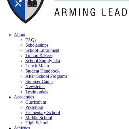
About
FAQs
Scholarships
School Enrollment
Tuition & Fees
School Supply List
Lunch Menu
Student Handbook
After-School Programs
Summer Camp
Newsletter
Testimonials
Academics
Curriculum
Preschool
Elementary School
Middle School
High School
Athletics