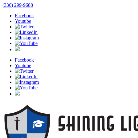
(336) 299-9688
Facebook
Youtube
Facebook
Youtube