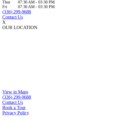
Thur
07:30 AM
-
03:30 PM
Fri
07:30 AM
-
03:30 PM
(336) 299-9688
Contact Us
X
OUR LOCATION
View in Maps
(336) 299-9688
Contact Us
Book a Tour
Privacy Policy