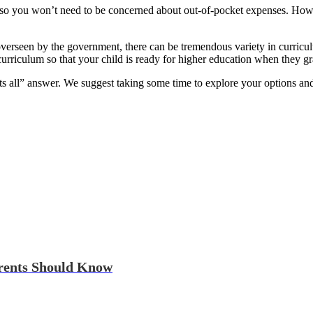
, so you won’t need to be concerned about out-of-pocket expenses. Howev
verseen by the government, there can be tremendous variety in curriculu
rriculum so that your child is ready for higher education when they gr
ts all” answer. We suggest taking some time to explore your options and
arents Should Know