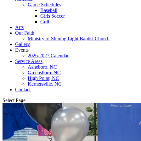
Game Schedules
Baseball
Girls Soccer
Golf
Arts
Our Faith
Ministry of Shining Light Baptist Church
Gallery
Events
2026-2027 Calendar
Service Areas
Asheboro, NC
Greensboro, NC
High Point, NC
Kernersville, NC
Contact
Select Page