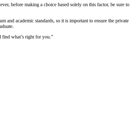
er, before making a choice based solely on this factor, be sure to
m and academic standards, so it is important to ensure the private
aduate.
 find what’s right for you.”