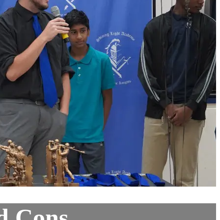
nd Cons