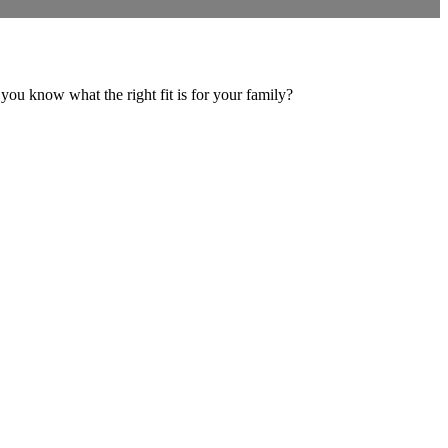
you know what the right fit is for your family?