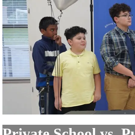
Private School vs. P