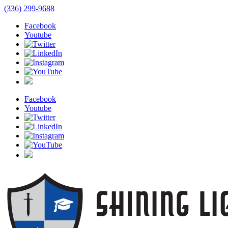
(336) 299-9688
Facebook
Youtube
Facebook
Youtube