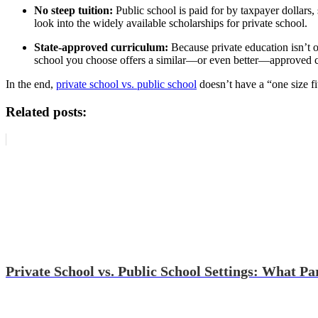
No steep tuition:
Public school is paid for by taxpayer dollars
look into the widely available scholarships for private school.
State-approved curriculum:
Because private education isn’t o
school you choose offers a similar—or even better—approved cu
In the end,
private school vs. public school
doesn’t have a “one size fi
Related posts:
Private School vs. Public School Settings: What P