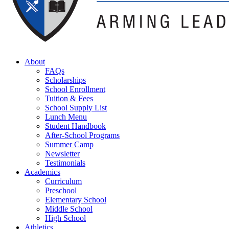
About
FAQs
Scholarships
School Enrollment
Tuition & Fees
School Supply List
Lunch Menu
Student Handbook
After-School Programs
Summer Camp
Newsletter
Testimonials
Academics
Curriculum
Preschool
Elementary School
Middle School
High School
Athletics