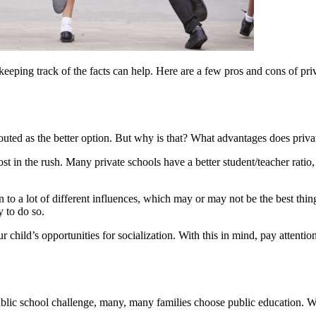
eeping track of the facts can help. Here are a few pros and cons of pr
 touted as the better option. But why is that? What advantages does priv
t in the rush. Many private schools have a better student/teacher ratio,
to a lot of different influences, which may or may not be the best thing.
y to do so.
r child’s opportunities for socialization. With this in mind, pay attention
public school challenge, many, many families choose public education. W