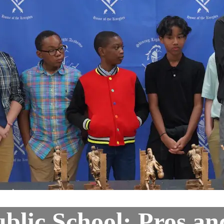
ublic School: Pros a