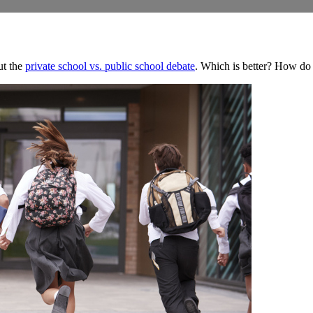
ut the
private school vs. public school debate
. Which is better? How do 