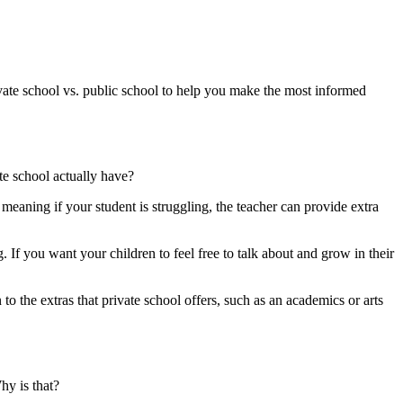
ivate school vs. public school to help you make the most informed
ate school actually have?
 meaning if your student is struggling, the teacher can provide extra
 If you want your children to feel free to talk about and grow in their
 to the extras that private school offers, such as an academics or arts
hy is that?