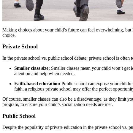
Making choices about your child’s future can feel overwhelming, but k
choice.
Private School
In the private school vs. public school debate, private school is often
Smaller class size:
Smaller classes mean your child won’t get los
attention and help when needed.
Faith-based education:
Public school can expose your children 
faith, a religious private school may offer the perfect opportunit
Of course, smaller classes can also be a disadvantage, as they limit you
program, to ensure your child’s socialization needs are met.
Public School
Despite the popularity of private education in the private school vs. 