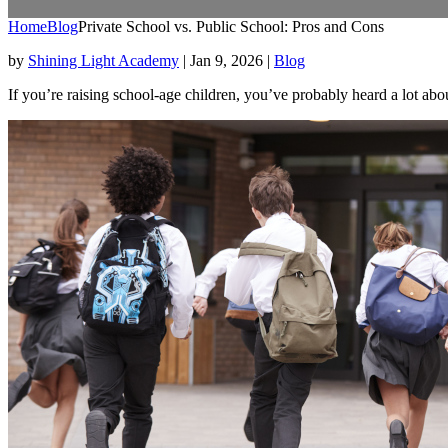
Home
Blog
Private School vs. Public School: Pros and Cons
by
Shining Light Academy
|
Jan 9, 2026
|
Blog
If you’re raising school-age children, you’ve probably heard a lot abo