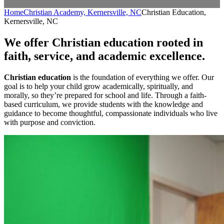
Home
Christian Academy, Kernersville, NC
Christian Education,
Kernersville, NC
We offer Christian education rooted in
faith, service, and academic excellence.
Christian education
is the foundation of everything we offer. Our
goal is to help your child grow academically, spiritually, and
morally, so they’re prepared for school and life. Through a faith-
based curriculum, we provide students with the knowledge and
guidance to become thoughtful, compassionate individuals who live
with purpose and conviction.