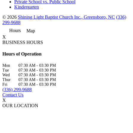
Private School vs. Public School
Kindergarten
© 2026
Shining Light Baptist Church Inc., Greensboro, NC
(336)
299-9688
Hours
Map
X
BUSINESS HOURS
Hours of Operation
Mon
07:30 AM
-
03:30 PM
Tue
07:30 AM
-
03:30 PM
Wed
07:30 AM
-
03:30 PM
Thur
07:30 AM
-
03:30 PM
Fri
07:30 AM
-
03:30 PM
(336) 299-9688
Contact Us
X
OUR LOCATION