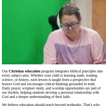
Our
Christian education
program integrates biblical principles into
every subject area. Whether your child is learning math, reading,
science, or history, each lesson is taught from a perspective that
honors God and encourages critical thinking grounded in truth.
Daily prayer, scripture study, and worship opportunities are part of
our rhythm, helping students develop a personal relationship with
God and a deeper understanding of their faith.
We believe education should reach beyond textbooks. That’s why