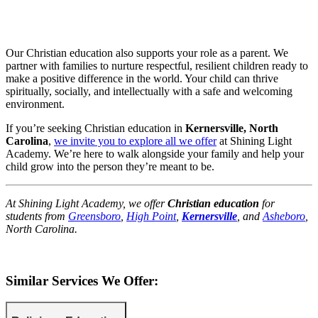
Our Christian education also supports your role as a parent. We
partner with families to nurture respectful, resilient children ready to
make a positive difference in the world. Your child can thrive
spiritually, socially, and intellectually with a safe and welcoming
environment.
If you’re seeking Christian education in
Kernersville, North
Carolina
,
we invite you to explore all we offer
at Shining Light
Academy. We’re here to walk alongside your family and help your
child grow into the person they’re meant to be.
At Shining Light Academy, we offer
Christian education
for
students from
Greensboro
,
High Point
,
Kernersville
, and
Asheboro
,
North Carolina.
Similar Services We Offer: