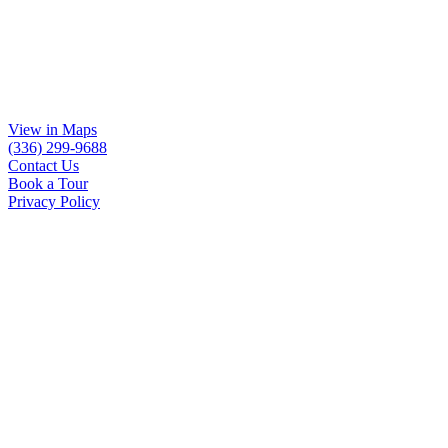
View in Maps
(336) 299-9688
Contact Us
Book a Tour
Privacy Policy