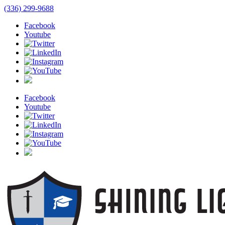
(336) 299-9688
Facebook
Youtube
Facebook
Youtube