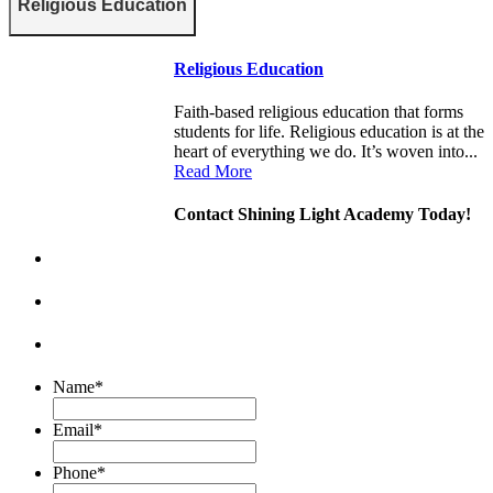
Religious Education
Religious Education
Faith-based religious education that forms
students for life. Religious education is at the
heart of everything we do. It’s woven into...
Read More
Contact Shining Light Academy Today!
Name
*
Email
*
Phone
*