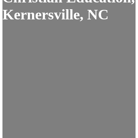
Kernersville, NC