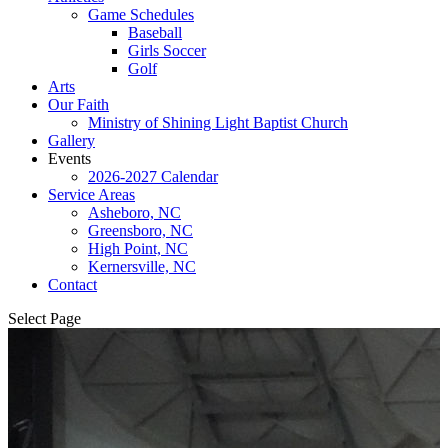
Game Schedules
Baseball
Girls Soccer
Golf
Arts
Our Faith
Ministry of Shining Light Baptist Church
Gallery
Events
2026-2027 Calendar
Service Areas
Asheboro, NC
Greensboro, NC
High Point, NC
Kernersville, NC
Contact
Select Page