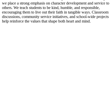
we place a strong emphasis on character development and service to
others. We teach students to be kind, humble, and responsible,
encouraging them to live out their faith in tangible ways. Classroom
discussions, community service initiatives, and school-wide projects
help reinforce the values that shape both heart and mind.