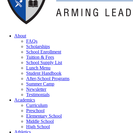
About
FAQs
Scholarships
School Enrollment
Tuition & Fees
School Supply List
Lunch Menu
Student Handbook
After-School Programs
Summer Camp
Newsletter
Testimonials
Academics
Curriculum
Preschool
Elementary School
Middle School
High School
Athletics