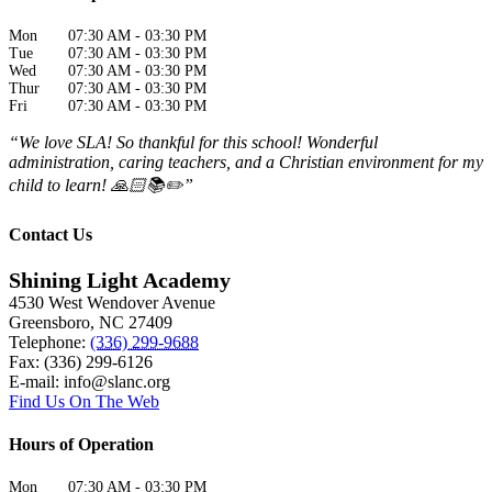
Mon
07:30 AM
-
03:30 PM
Tue
07:30 AM
-
03:30 PM
Wed
07:30 AM
-
03:30 PM
Thur
07:30 AM
-
03:30 PM
Fri
07:30 AM
-
03:30 PM
“We love SLA! So thankful for this school! Wonderful
administration, caring teachers, and a Christian environment for my
child to learn! 🙏🏻📚✏️”
Contact Us
Shining Light Academy
4530 West Wendover Avenue
Greensboro
,
NC
27409
Telephone:
(336) 299-9688
Fax: (336) 299-6126
E-mail:
info@slanc.org
Find Us On The Web
Hours of Operation
Mon
07:30 AM
-
03:30 PM