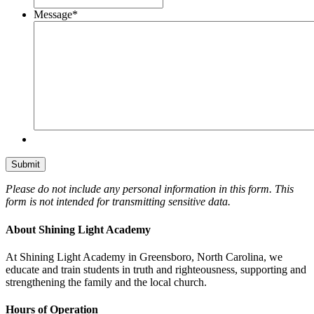
Message
*
Please do not include any personal information in this form.
This
form
is not intended for transmitting
sensitive data.
About Shining Light Academy
At Shining Light Academy in Greensboro, North Carolina, we
educate and train students in truth and righteousness, supporting and
strengthening the family and the local church.
Hours of Operation