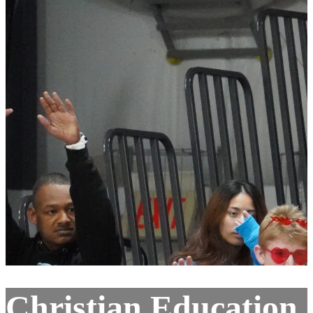
Christian Education,