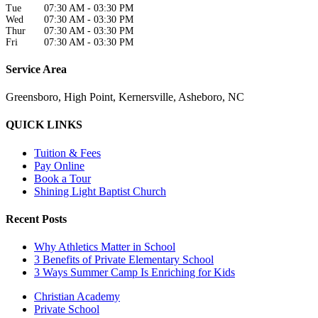
Tue
07:30 AM
-
03:30 PM
Wed
07:30 AM
-
03:30 PM
Thur
07:30 AM
-
03:30 PM
Fri
07:30 AM
-
03:30 PM
Service Area
Greensboro, High Point, Kernersville, Asheboro, NC
QUICK LINKS
Tuition & Fees
Pay Online
Book a Tour
Shining Light Baptist Church
Recent Posts
Why Athletics Matter in School
3 Benefits of Private Elementary School
3 Ways Summer Camp Is Enriching for Kids
Christian Academy
Private School