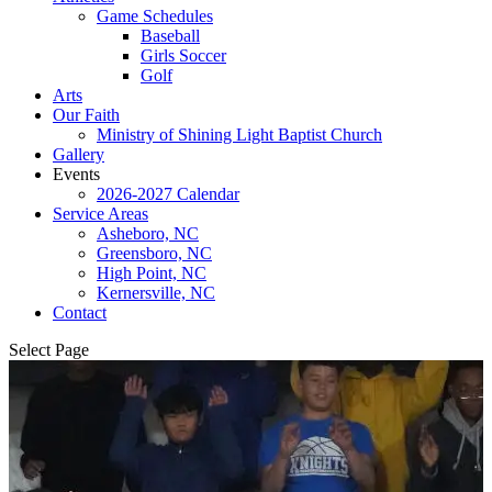
Game Schedules
Baseball
Girls Soccer
Golf
Arts
Our Faith
Ministry of Shining Light Baptist Church
Gallery
Events
2026-2027 Calendar
Service Areas
Asheboro, NC
Greensboro, NC
High Point, NC
Kernersville, NC
Contact
Select Page