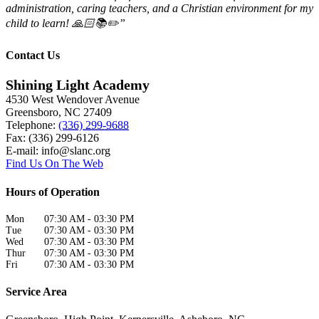
administration, caring teachers, and a Christian environment for my
child to learn! 🙏🏻📚✏️”
Contact Us
Shining Light Academy
4530 West Wendover Avenue
Greensboro
,
NC
27409
Telephone:
(336) 299-9688
Fax: (336) 299-6126
E-mail:
info@slanc.org
Find Us On The Web
Hours of Operation
Mon
07:30 AM
-
03:30 PM
Tue
07:30 AM
-
03:30 PM
Wed
07:30 AM
-
03:30 PM
Thur
07:30 AM
-
03:30 PM
Fri
07:30 AM
-
03:30 PM
Service Area