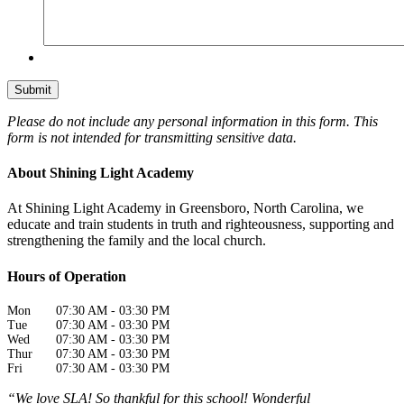
Please do not include any personal information in this form.
This
form
is not intended for transmitting
sensitive data.
About Shining Light Academy
At Shining Light Academy in Greensboro, North Carolina, we
educate and train students in truth and righteousness, supporting and
strengthening the family and the local church.
Hours of Operation
Mon
07:30 AM
-
03:30 PM
Tue
07:30 AM
-
03:30 PM
Wed
07:30 AM
-
03:30 PM
Thur
07:30 AM
-
03:30 PM
Fri
07:30 AM
-
03:30 PM
“We love SLA! So thankful for this school! Wonderful