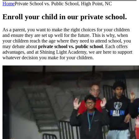
Home
Private School vs. Public School, High Point, NC
Enroll your child in our private school.
As a parent, you want to make the right choices for your children
and ensure they are set up well for the future. This is why, when
your children reach the age where they need to attend school, you
may debate about
private school vs. public school
. Each offers
advantages, and at Shining Light Academy, we are here to support
whatever decision you make for your children.