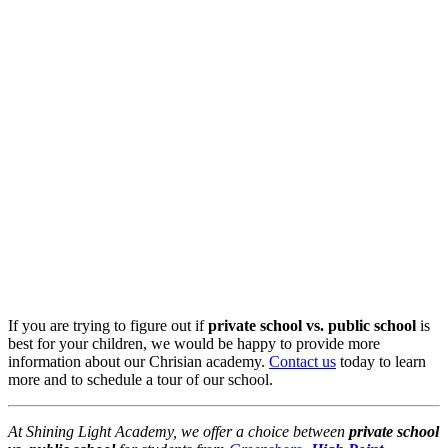
If you are trying to figure out if
private school vs. public school
is
best for your children, we would be happy to provide more
information about our Chrisian academy.
Contact us
today to learn
more and to schedule a tour of our school.
At Shining Light Academy, we offer a choice between
private school