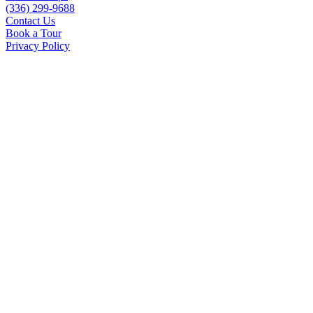
(336) 299-9688
Contact Us
Book a Tour
Privacy Policy