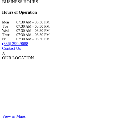
BUSINESS HOURS
Hours of Operation
Mon
07:30 AM
-
03:30 PM
Tue
07:30 AM
-
03:30 PM
Wed
07:30 AM
-
03:30 PM
Thur
07:30 AM
-
03:30 PM
Fri
07:30 AM
-
03:30 PM
(336) 299-9688
Contact Us
X
OUR LOCATION
View in Maps