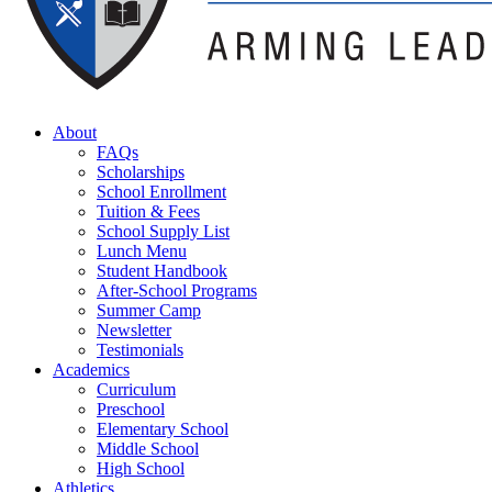
About
FAQs
Scholarships
School Enrollment
Tuition & Fees
School Supply List
Lunch Menu
Student Handbook
After-School Programs
Summer Camp
Newsletter
Testimonials
Academics
Curriculum
Preschool
Elementary School
Middle School
High School
Athletics