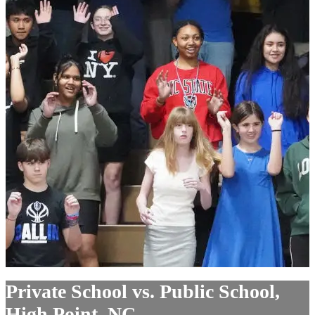
Private School vs. Public School,
High Point, NC