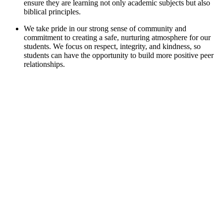
ensure they are learning not only academic subjects but also
biblical principles.
We take pride in our strong sense of community and
commitment to creating a safe, nurturing atmosphere for our
students. We focus on respect, integrity, and kindness, so
students can have the opportunity to build more positive peer
relationships.