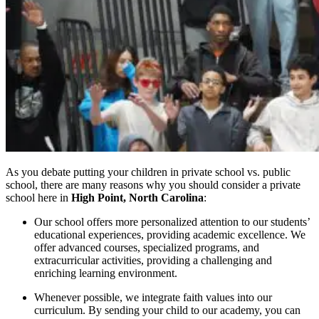
As you debate putting your children in private school vs. public
school, there are many reasons why you should consider a private
school here in
High Point, North Carolina
:
Our school offers more personalized attention to our students’
educational experiences, providing academic excellence. We
offer advanced courses, specialized programs, and
extracurricular activities, providing a challenging and
enriching learning environment.
Whenever possible, we integrate faith values into our
curriculum. By sending your child to our academy, you can