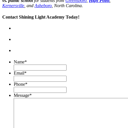
vs. public school
for students from
Greensboro
,
High Point
,
Kernersville
, and
Asheboro
, North Carolina.
Contact Shining Light Academy Today!
Name
*
Email
*
Phone
*
Message
*