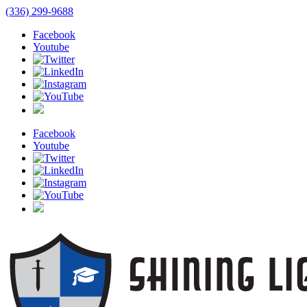
(336) 299-9688
Facebook
Youtube
Facebook
Youtube