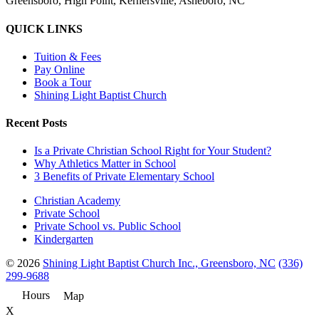
Greensboro, High Point, Kernersville, Asheboro, NC
QUICK LINKS
Tuition & Fees
Pay Online
Book a Tour
Shining Light Baptist Church
Recent Posts
Is a Private Christian School Right for Your Student?
Why Athletics Matter in School
3 Benefits of Private Elementary School
Christian Academy
Private School
Private School vs. Public School
Kindergarten
© 2026
Shining Light Baptist Church Inc., Greensboro, NC
(336)
299-9688
Hours
Map
X