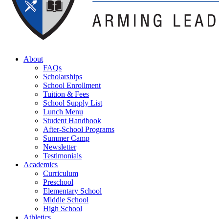
About
FAQs
Scholarships
School Enrollment
Tuition & Fees
School Supply List
Lunch Menu
Student Handbook
After-School Programs
Summer Camp
Newsletter
Testimonials
Academics
Curriculum
Preschool
Elementary School
Middle School
High School
Athletics