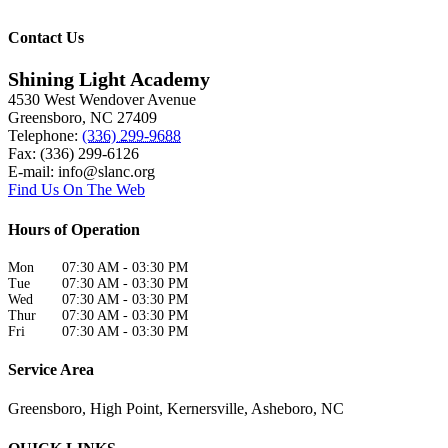
Contact Us
Shining Light Academy
4530 West Wendover Avenue
Greensboro
,
NC
27409
Telephone:
(336) 299-9688
Fax: (336) 299-6126
E-mail:
info@slanc.org
Find Us On The Web
Hours of Operation
Mon
07:30 AM
-
03:30 PM
Tue
07:30 AM
-
03:30 PM
Wed
07:30 AM
-
03:30 PM
Thur
07:30 AM
-
03:30 PM
Fri
07:30 AM
-
03:30 PM
Service Area
Greensboro, High Point, Kernersville, Asheboro, NC