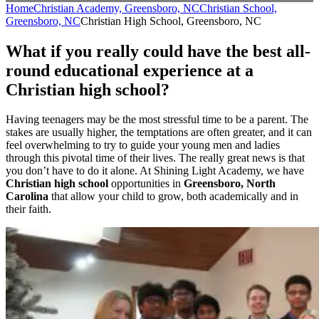
Home
Christian Academy, Greensboro, NC
Christian School,
Greensboro, NC
Christian High School, Greensboro, NC
What if you really could have the best all-
round educational experience at a
Christian high school?
Having teenagers may be the most stressful time to be a parent. The
stakes are usually higher, the temptations are often greater, and it can
feel overwhelming to try to guide your young men and ladies
through this pivotal time of their lives. The really great news is that
you don’t have to do it alone. At Shining Light Academy, we have
Christian high school
opportunities in
Greensboro, North
Carolina
that allow your child to grow, both academically and in
their faith.