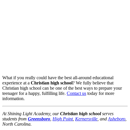
What if you really could have the best all-around educational
experience at a
Christian high school
? We fully believe that
Christian high school can be one of the best ways to prepare your
teenager for a happy, fulfilling life.
Contact us
today for more
information.
At Shining Light Academy, our
Christian high school
serves
students from
Greensboro
,
High Point
,
Kernersville
, and
Asheboro
,
North Carolina.