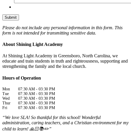
Please do not include any personal information in this form.
This
form
is not intended for transmitting
sensitive data.
About Shining Light Academy
At Shining Light Academy in Greensboro, North Carolina, we
educate and train students in truth and righteousness, supporting and
strengthening the family and the local church.
Hours of Operation
Mon
07:30 AM
-
03:30 PM
Tue
07:30 AM
-
03:30 PM
Wed
07:30 AM
-
03:30 PM
Thur
07:30 AM
-
03:30 PM
Fri
07:30 AM
-
03:30 PM
“We love SLA! So thankful for this school! Wonderful
administration, caring teachers, and a Christian environment for my
child to learn! 🙏🏻📚✏️”