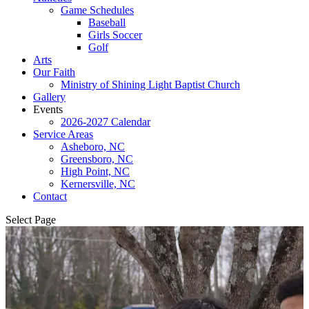
Game Schedules
Baseball
Girls Soccer
Golf
Arts
Our Faith
Ministry of Shining Light Baptist Church
Gallery
Events
2026-2027 Calendar
Service Areas
Asheboro, NC
Greensboro, NC
High Point, NC
Kernersville, NC
Contact
Select Page