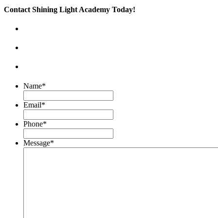
Contact Shining Light Academy Today!
Name
*
Email
*
Phone
*
Message
*