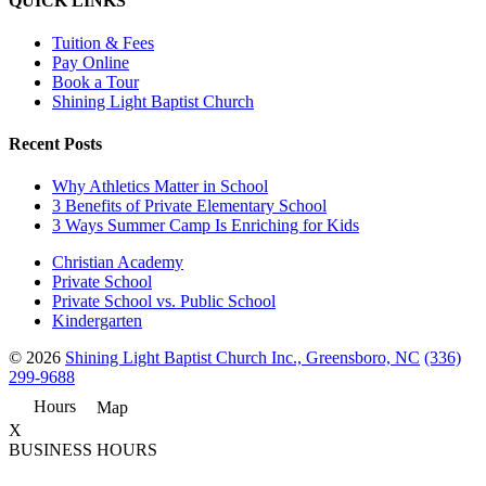
QUICK LINKS
Tuition & Fees
Pay Online
Book a Tour
Shining Light Baptist Church
Recent Posts
Why Athletics Matter in School
3 Benefits of Private Elementary School
3 Ways Summer Camp Is Enriching for Kids
Christian Academy
Private School
Private School vs. Public School
Kindergarten
© 2026
Shining Light Baptist Church Inc., Greensboro, NC
(336)
299-9688
Hours
Map
X
BUSINESS HOURS