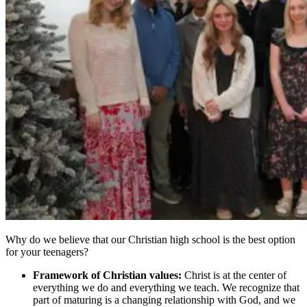
Why do we believe that our Christian high school is the best option
for your teenagers?
Framework of Christian values:
Christ is at the center of
everything we do and everything we teach. We recognize that
part of maturing is a changing relationship with God, and we