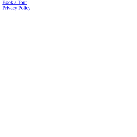
Book a Tour
Privacy Policy