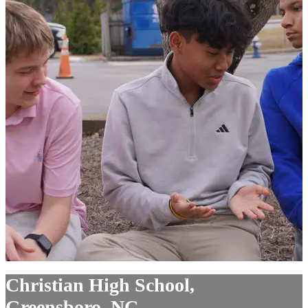
Christian High School,
Greensboro, NC