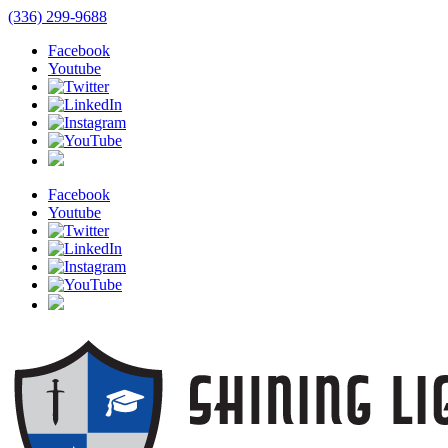
(336) 299-9688
Facebook
Youtube
Facebook
Youtube