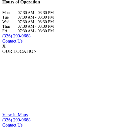
Hours of Operation
Mon
07:30 AM
-
03:30 PM
Tue
07:30 AM
-
03:30 PM
Wed
07:30 AM
-
03:30 PM
Thur
07:30 AM
-
03:30 PM
Fri
07:30 AM
-
03:30 PM
(336) 299-9688
Contact Us
X
OUR LOCATION
View in Maps
(336) 299-9688
Contact Us