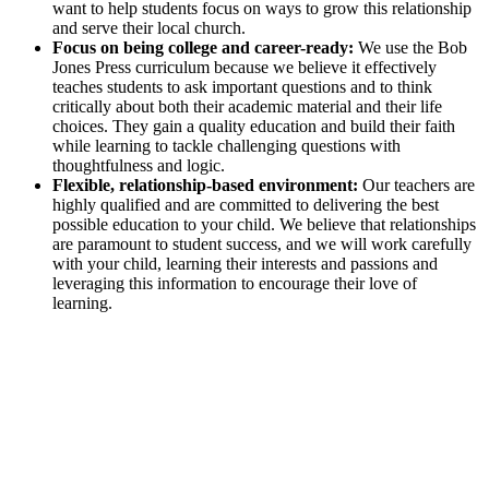
want to help students focus on ways to grow this relationship
and serve their local church.
Focus on being college and career-ready:
We use the Bob
Jones Press curriculum because we believe it effectively
teaches students to ask important questions and to think
critically about both their academic material and their life
choices. They gain a quality education and build their faith
while learning to tackle challenging questions with
thoughtfulness and logic.
Flexible, relationship-based environment:
Our teachers are
highly qualified and are committed to delivering the best
possible education to your child. We believe that relationships
are paramount to student success, and we will work carefully
with your child, learning their interests and passions and
leveraging this information to encourage their love of
learning.