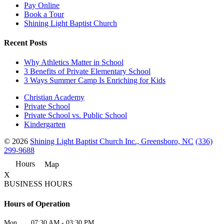
Pay Online
Book a Tour
Shining Light Baptist Church
Recent Posts
Why Athletics Matter in School
3 Benefits of Private Elementary School
3 Ways Summer Camp Is Enriching for Kids
Christian Academy
Private School
Private School vs. Public School
Kindergarten
© 2026
Shining Light Baptist Church Inc., Greensboro, NC
(336)
299-9688
Hours
Map
X
BUSINESS HOURS
Hours of Operation
Mon
07:30 AM
-
03:30 PM