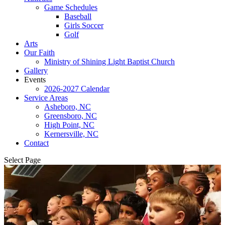
Game Schedules
Baseball
Girls Soccer
Golf
Arts
Our Faith
Ministry of Shining Light Baptist Church
Gallery
Events
2026-2027 Calendar
Service Areas
Asheboro, NC
Greensboro, NC
High Point, NC
Kernersville, NC
Contact
Select Page