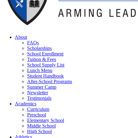
About
FAQs
Scholarships
School Enrollment
Tuition & Fees
School Supply List
Lunch Menu
Student Handbook
After-School Programs
Summer Camp
Newsletter
Testimonials
Academics
Curriculum
Preschool
Elementary School
Middle School
High School
Athletics