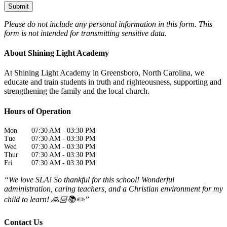
Please do not include any personal information in this form.
This
form
is not intended for transmitting
sensitive data.
About Shining Light Academy
At Shining Light Academy in Greensboro, North Carolina, we
educate and train students in truth and righteousness, supporting and
strengthening the family and the local church.
Hours of Operation
Mon
07:30 AM
-
03:30 PM
Tue
07:30 AM
-
03:30 PM
Wed
07:30 AM
-
03:30 PM
Thur
07:30 AM
-
03:30 PM
Fri
07:30 AM
-
03:30 PM
“We love SLA! So thankful for this school! Wonderful
administration, caring teachers, and a Christian environment for my
child to learn! 🙏🏻📚✏️”
Contact Us