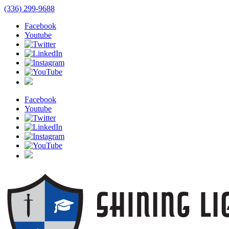
(336) 299-9688
Facebook
Youtube
Facebook
Youtube