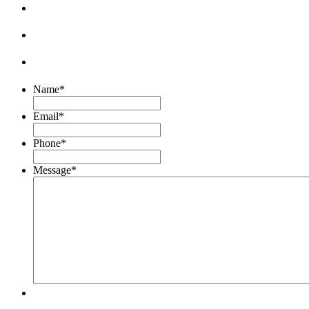
Name
*
Email
*
Phone
*
Message
*