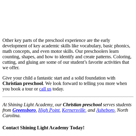
Other key parts of the preschool experience are the early
development of key academic skills like vocabulary, basic phonics,
math concepts, and even motor skills. Our preschoolers learn
counting, shapes, and how to identify and create patterns. Coloring,
cutting, and gluing are some of our student’s favorite activities that
we offer.
Give your child a fantastic start and a solid foundation with
Christian preschool
. We look forward to telling you more when
you book a tour or
call us
today.
At Shining Light Academy, our
Christian preschool
serves students
from
Greensboro
,
High Point
,
Kernersville
, and
Asheboro
, North
Carolina.
Contact Shining Light Academy Today!