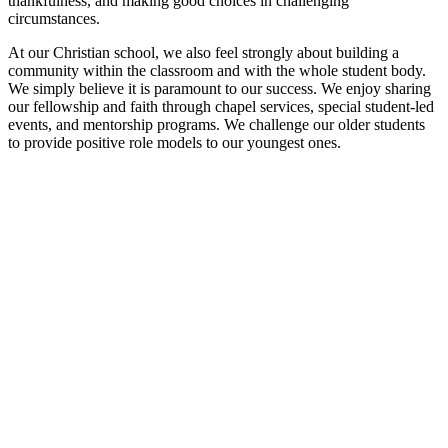
thankfulness, and making good choices in challenging
circumstances.
At our Christian school, we also feel strongly about building a
community within the classroom and with the whole student body.
We simply believe it is paramount to our success. We enjoy sharing
our fellowship and faith through chapel services, special student-led
events, and mentorship programs. We challenge our older students
to provide positive role models to our youngest ones.