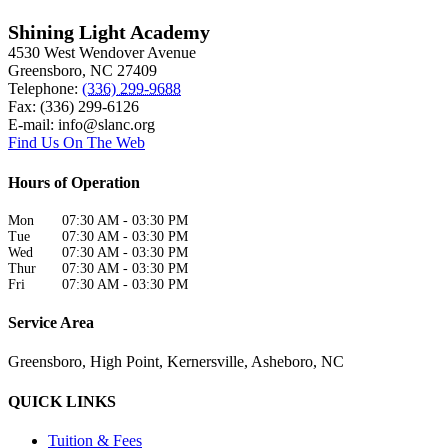
Shining Light Academy
4530 West Wendover Avenue
Greensboro
,
NC
27409
Telephone:
(336) 299-9688
Fax: (336) 299-6126
E-mail:
info@slanc.org
Find Us On The Web
Hours of Operation
Mon
07:30 AM
-
03:30 PM
Tue
07:30 AM
-
03:30 PM
Wed
07:30 AM
-
03:30 PM
Thur
07:30 AM
-
03:30 PM
Fri
07:30 AM
-
03:30 PM
Service Area
Greensboro, High Point, Kernersville, Asheboro, NC
QUICK LINKS
Tuition & Fees