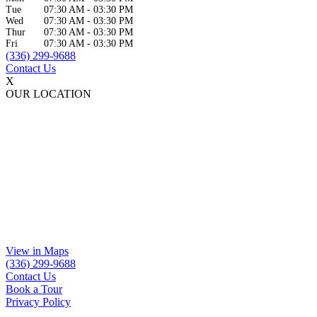
Tue
07:30 AM
-
03:30 PM
Wed
07:30 AM
-
03:30 PM
Thur
07:30 AM
-
03:30 PM
Fri
07:30 AM
-
03:30 PM
(336) 299-9688
Contact Us
X
OUR LOCATION
View in Maps
(336) 299-9688
Contact Us
Book a Tour
Privacy Policy