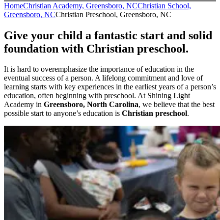
Home
Christian Academy, Greensboro, NC
Christian School,
Greensboro, NC
Christian Preschool, Greensboro, NC
Give your child a fantastic start and solid
foundation with Christian preschool.
It is hard to overemphasize the importance of education in the
eventual success of a person. A lifelong commitment and love of
learning starts with key experiences in the earliest years of a person’s
education, often beginning with preschool. At Shining Light
Academy in
Greensboro, North Carolina
, we believe that the best
possible start to anyone’s education is
Christian preschool
.