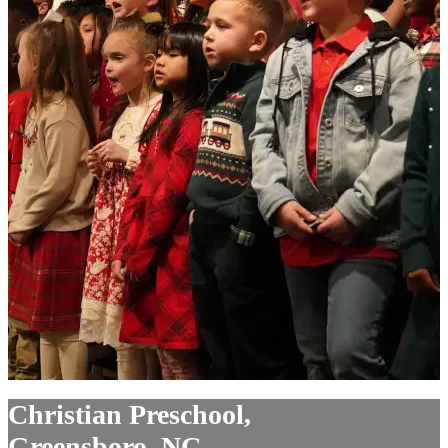
Christian Preschool,
Greensboro, NC