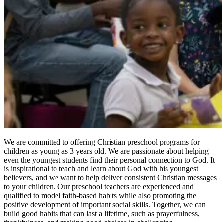
We are committed to offering Christian preschool programs for
children as young as 3 years old. We are passionate about helping
even the youngest students find their personal connection to God. It
is inspirational to teach and learn about God with his youngest
believers, and we want to help deliver consistent Christian messages
to your children. Our preschool teachers are experienced and
qualified to model faith-based habits while also promoting the
positive development of important social skills. Together, we can
build good habits that can last a lifetime, such as prayerfulness,