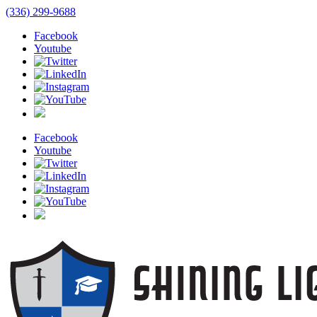
(336) 299-9688
Facebook
Youtube
Facebook
Youtube