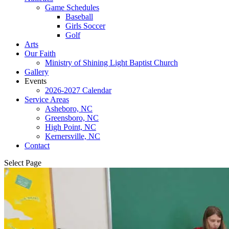
Game Schedules
Baseball
Girls Soccer
Golf
Arts
Our Faith
Ministry of Shining Light Baptist Church
Gallery
Events
2026-2027 Calendar
Service Areas
Asheboro, NC
Greensboro, NC
High Point, NC
Kernersville, NC
Contact
Select Page