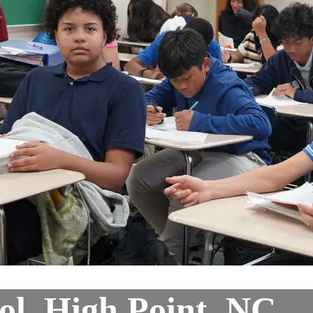
ol, High Point, NC