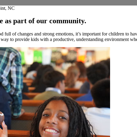
oint, NC
le as part of our community.
full of changes and strong emotions, it’s important for children to ha
t way to provide kids with a productive, understanding environment wher