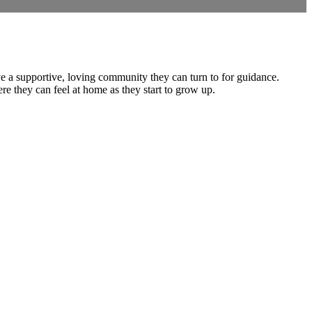
ve a supportive, loving community they can turn to for guidance.
e they can feel at home as they start to grow up.