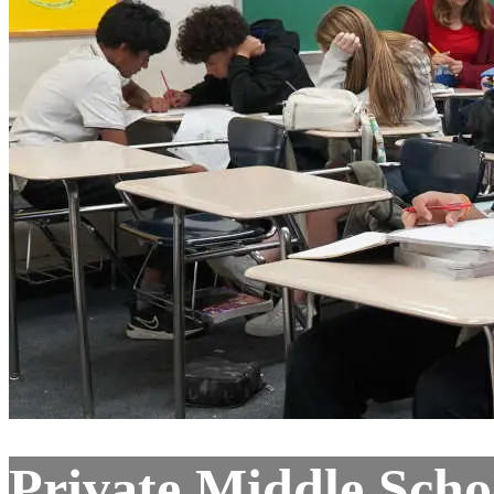
Private Middle Scho