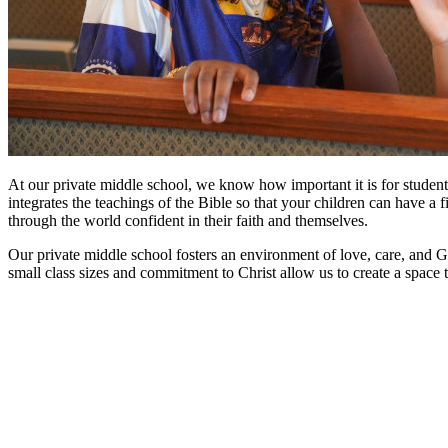
At our private middle school, we know how important it is for students
integrates the teachings of the Bible so that your children can have a
through the world confident in their faith and themselves.
Our private middle school fosters an environment of love, care, and G
small class sizes and commitment to Christ allow us to create a space t