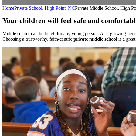
Home
Private School, High Point, NC
Private Middle School, High P
Your children will feel safe and comfortab
Middle school can be tough for any young person. As a growing period 
Choosing a trustworthy, faith-centric
private middle school
is a grea