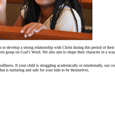
 to develop a strong relationship with Christ during this period of the
 firm grasp on God’s Word. We also aim to shape their character in a wa
odliness. If your child is struggling academically or emotionally, our 
hat is nurturing and safe for your kids to be themselves.