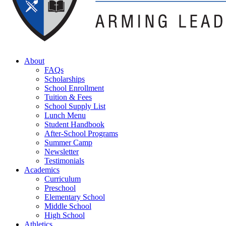
About
FAQs
Scholarships
School Enrollment
Tuition & Fees
School Supply List
Lunch Menu
Student Handbook
After-School Programs
Summer Camp
Newsletter
Testimonials
Academics
Curriculum
Preschool
Elementary School
Middle School
High School
Athletics