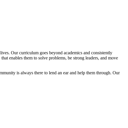
ir lives. Our curriculum goes beyond academics and consistently
y that enables them to solve problems, be strong leaders, and move
community is always there to lend an ear and help them through. Our